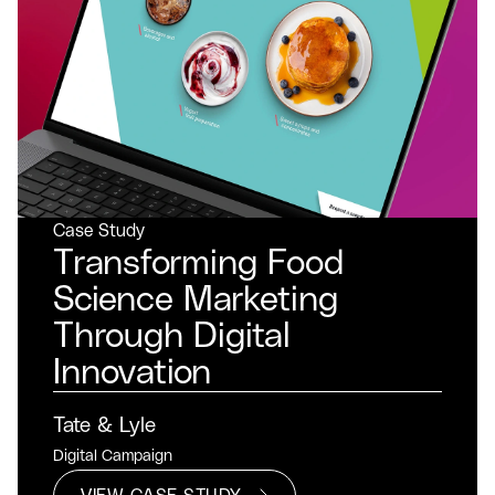
Case Study
Transforming Food
Science Marketing
Through Digital
Innovation
Tate & Lyle
Digital Campaign