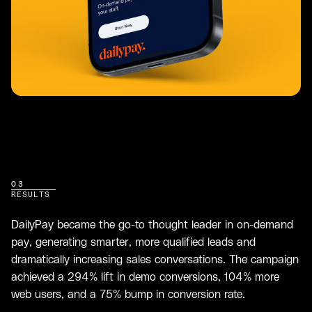
03
RESULTS
DailyPay became the go-to thought leader in on-demand
pay, generating smarter, more qualified leads and
dramatically increasing sales conversations. The campaign
achieved a 294% lift in demo conversions, 104% more
web users, and a 75% bump in conversion rate.