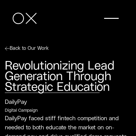
Back to Our Work
Revolutionizing Lead
Generation Through
Strategic Education
DailyPay
Digital Campaign
DailyPay faced stiff fintech competition and
needed to both educate the market on on-