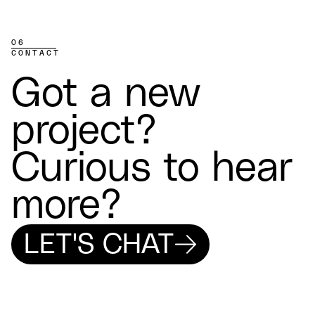
06
CONTACT
Got a new
project?
Curious to hear
more?
LET'S CHAT