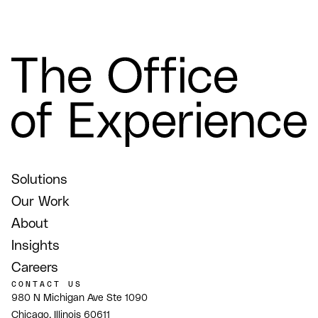
Solutions
Our Work
About
Insights
Careers
CONTACT US
980 N Michigan Ave Ste 1090
Chicago, Illinois 60611