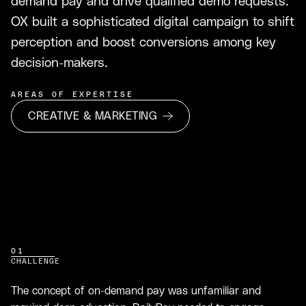
demand pay and drive qualified demo requests.
OX built a sophisticated digital campaign to shift
perception and boost conversions among key
decision-makers.
AREAS OF EXPERTISE
CREATIVE & MARKETING
01
CHALLENGE
The concept of on-demand pay was unfamiliar and