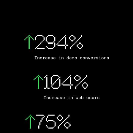
↑
294%
Increase in demo conversions
↑
104%
Increase in web users
↑
75%