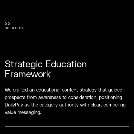
02
SOLUTION
Strategic Education
Framework
We crafted an educational content strategy that guided
prospects from awareness to consideration, positioning
DailyPay as the category authority with clear, compelling
value messaging.