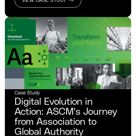
VIEW CASE STUDY
Case Study
Digital Evolution in
Action: ASCM's Journey
from Association to
Global Authority