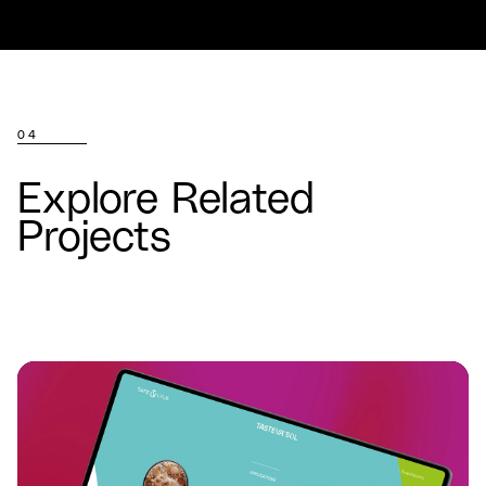
04
Explore Related
Projects