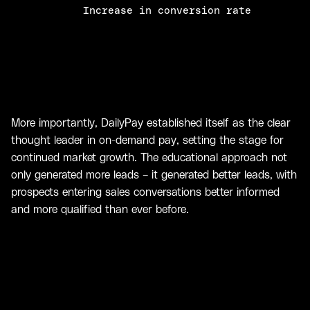
Increase in conversion rate
More importantly, DailyPay established itself as the clear
thought leader in on-demand pay, setting the stage for
continued market growth. The educational approach not
only generated more leads – it generated better leads, with
prospects entering sales conversations better informed
and more qualified than ever before.