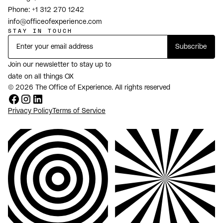
Phone:
+1 312 270 1242
info@officeofexperience.com
STAY IN TOUCH
Join our newsletter to stay up to
date on all things OX
© 2026 The Office of Experience. All rights reserved
Privacy Policy
Terms of Service