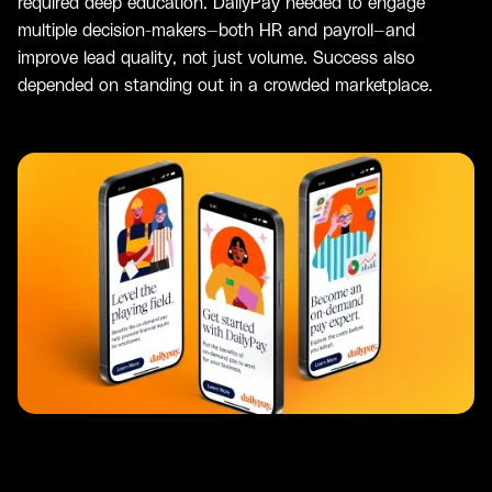
required deep education. DailyPay needed to engage
multiple decision-makers—both HR and payroll—and
improve lead quality, not just volume. Success also
depended on standing out in a crowded marketplace.