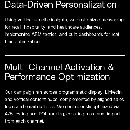
Data-Driven Personalization
Using vertical-specific insights, we customized messaging
for retail, hospitality, and healthcare audiences,
implemented ABM tactics, and built dashboards for real-
time optimization.
Multi-Channel Activation &
Performance Optimization
Our campaign ran across programmatic display, LinkedIn,
and vertical content hubs, complemented by aligned sales
tools and email nurtures. We continuously optimized via
A/B testing and ROI tracking, ensuring maximum impact
from each channel.