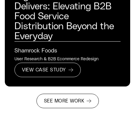
Delivers: Elevating B2B
Food Service
Distribution Beyond the
Everyday
Shamrock Foods
User Research & B2B Ecommerce Redesign
VIEW CASE STUDY
SEE MORE WORK