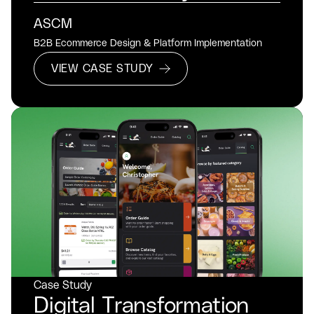
ASCM
B2B Ecommerce Design & Platform Implementation
VIEW CASE STUDY
Case Study
Digital Transformation