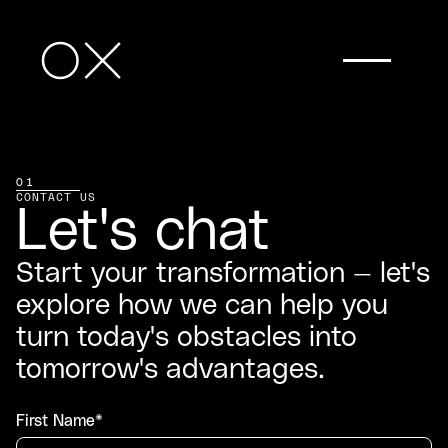
01
CONTACT US
Let's chat
Start your transformation — let's
explore how we can help you
turn today's obstacles into
tomorrow's advantages.
First Name*