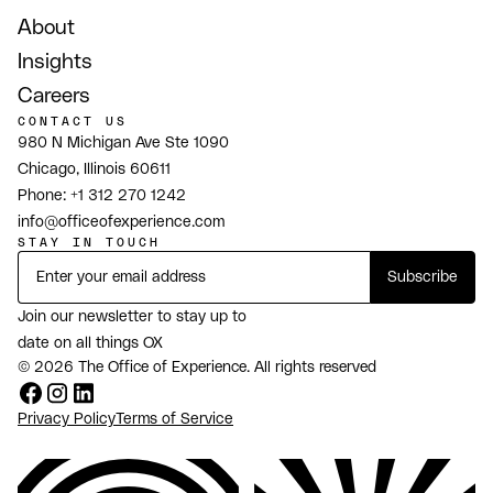
About
Insights
Careers
CONTACT US
980 N Michigan Ave Ste 1090
Chicago, Illinois 60611
Phone:
+1 312 270 1242
info@officeofexperience.com
STAY IN TOUCH
Join our newsletter to stay up to
date on all things OX
© 2026 The Office of Experience. All rights reserved
Privacy Policy
Terms of Service