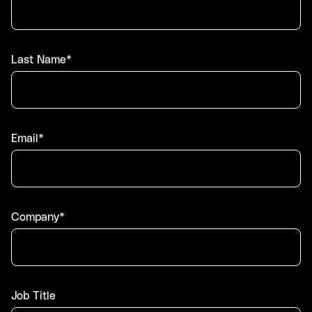
Last Name*
Email*
Company*
Job Title