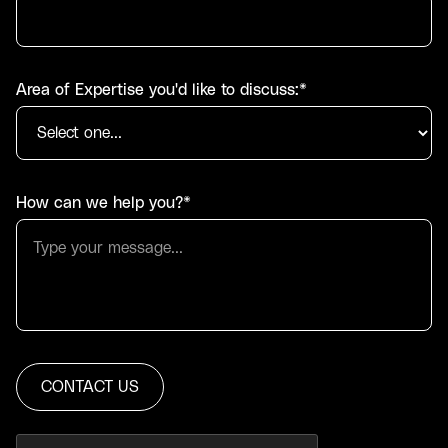
Area of Expertise you'd like to discuss:*
How can we help you?*