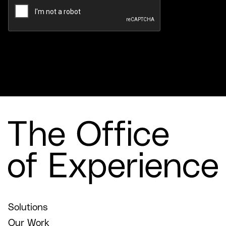
Solutions
Our Work