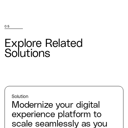
05
Explore Related
Solutions
Solution
Modernize your digital
experience platform to
scale seamlessly as you