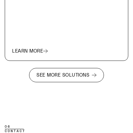
LEARN MORE
SEE MORE SOLUTIONS
06
CONTACT