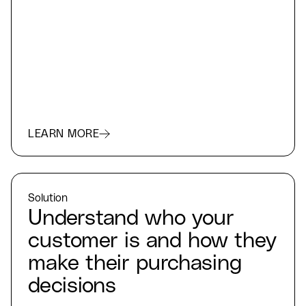
LEARN MORE
Solution
Understand who your
customer is and how they
make their purchasing
decisions