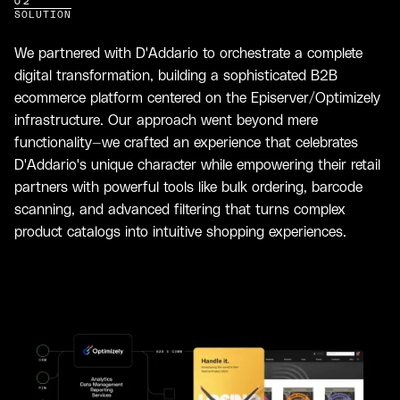
02
SOLUTION
We partnered with D'Addario to orchestrate a complete
digital transformation, building a sophisticated B2B
ecommerce platform centered on the Episerver/Optimizely
infrastructure. Our approach went beyond mere
functionality—we crafted an experience that celebrates
D'Addario's unique character while empowering their retail
partners with powerful tools like bulk ordering, barcode
scanning, and advanced filtering that turns complex
product catalogs into intuitive shopping experiences.