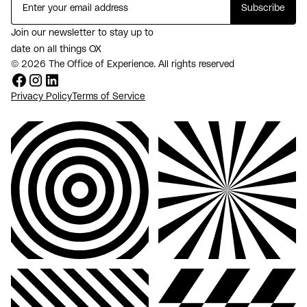
Join our newsletter to stay up to
date on all things OX
© 2026 The Office of Experience. All rights reserved
Privacy Policy
Terms of Service