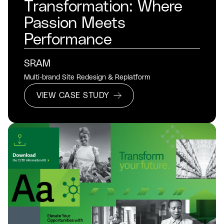
Transformation: Where
Passion Meets
Performance
SRAM
Multi-brand Site Redesign & Replatform
VIEW CASE STUDY