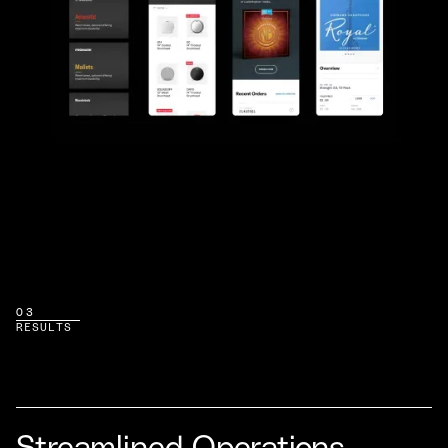
03
RESULTS