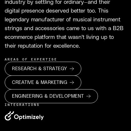
industry by settling for ordinary—and their
digital presence deserved better too. This
legendary manufacturer of musical instrument
strings and accessories came to us with a B2B
ecommerce platform that wasn't living up to
their reputation for excellence.
AREAS OF EXPERTISE
RESEARCH & STRATEGY
CREATIVE & MARKETING
ENGINEERING & DEVELOPMENT
INTEGRATIONS