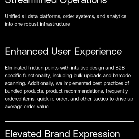
Streamlined Operations
Unified all data platforms, order systems, and analytics
into one robust infrastructure
Enhanced User Experience
Eliminated friction points with intuitive design and B2B-
specific functionality, including bulk uploads and barcode
scanning. Additionally, we implemented best practices of
bundled products, product recommendations, frequently
ordered items, quick re-order, and other tactics to drive up
average order value.
Elevated Brand Expression