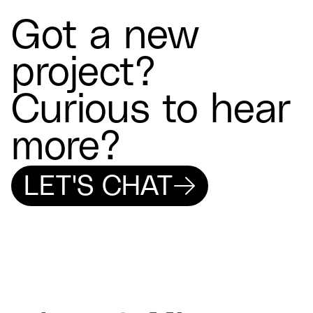
Got a new
project?
Curious to hear
more?
LET'S CHAT