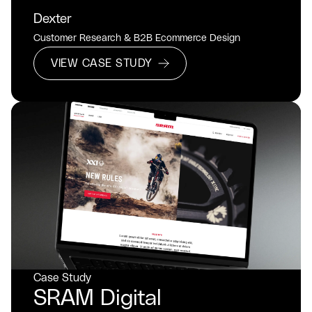
Dexter
Customer Research & B2B Ecommerce Design
VIEW CASE STUDY
Case Study
SRAM Digital