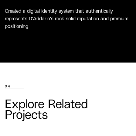
Created a digital identity system that authentically
represents D'Addario's rock-solid reputation and premium
positioning
04
Explore Related
Projects