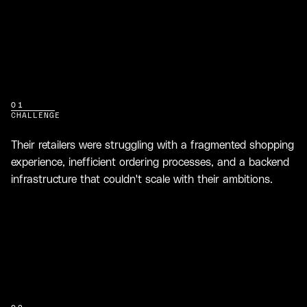
01
CHALLENGE
Their retailers were struggling with a fragmented shopping
experience, inefficient ordering processes, and a backend
infrastructure that couldn't scale with their ambitions.