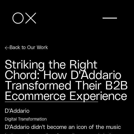
Back to Our Work
Striking the Right
Chord: How D'Addario
Transformed Their B2B
Ecommerce Experience
D'Addario
Digital Transformation
D'Addario didn't become an icon of the music