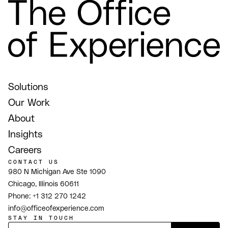
Solutions
Our Work
About
Insights
Careers
CONTACT US
980 N Michigan Ave Ste 1090
Chicago, Illinois 60611
Phone:
+1 312 270 1242
info@officeofexperience.com
STAY IN TOUCH