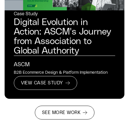
Case Study
Digital Evolution in
Action: ASCM's Journey
from Association to
Global Authority
ASCM
B2B Ecommerce Design & Platform Implementation
VIEW CASE STUDY
SEE MORE WORK