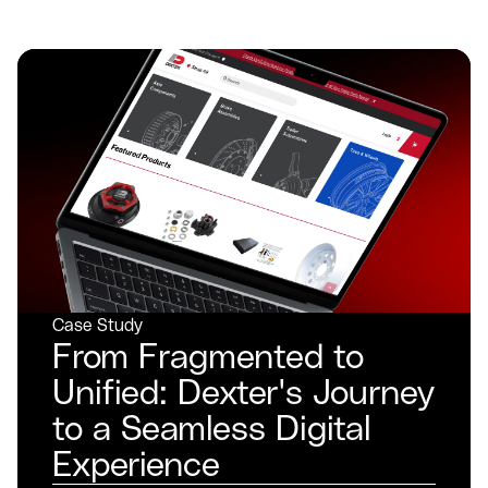
Case Study
From Fragmented to
Unified: Dexter's Journey
to a Seamless Digital
Experience