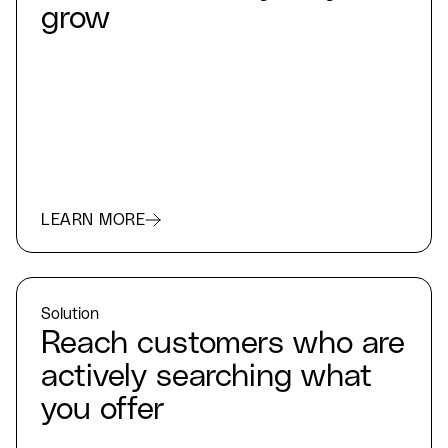
grow
LEARN MORE
Solution
Reach customers who are
actively searching what
you offer