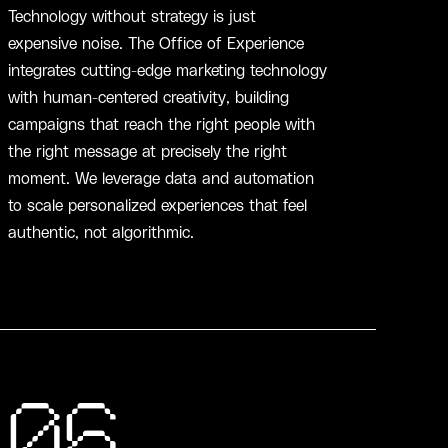
Technology without strategy is just
expensive noise. The Office of Experience
integrates cutting-edge marketing technology
with human-centered creativity, building
campaigns that reach the right people with
the right message at precisely the right
moment. We leverage data and automation
to scale personalized experiences that feel
authentic, not algorithmic.