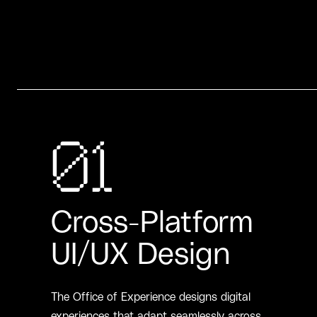
01
Cross-Platform
UI/UX Design
The Office of Experience designs digital
experiences that adapt seamlessly across