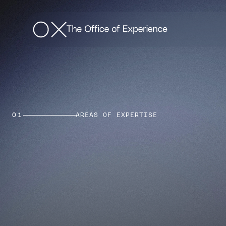
01
AREAS OF EXPERTISE