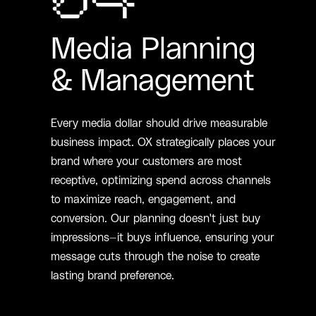
04
Media Planning
& Management
Every media dollar should drive measurable
business impact. OX strategically places your
brand where your customers are most
receptive, optimizing spend across channels
to maximize reach, engagement, and
conversion. Our planning doesn't just buy
impressions—it buys influence, ensuring your
message cuts through the noise to create
lasting brand preference.