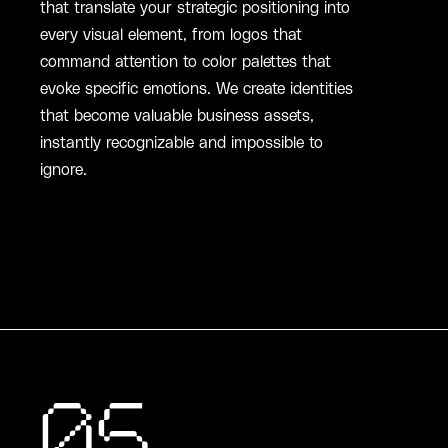
that translate your strategic positioning into
every visual element, from logos that
command attention to color palettes that
evoke specific emotions. We create identities
that become valuable business assets,
instantly recognizable and impossible to
ignore.