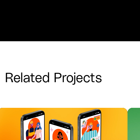
Related Projects