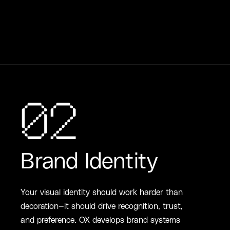
02
Brand Identity
Your visual identity should work harder than
decoration—it should drive recognition, trust,
and preference. OX develops brand systems