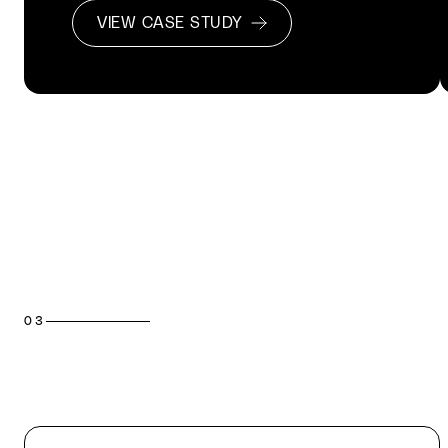
VIEW CASE STUDY
03