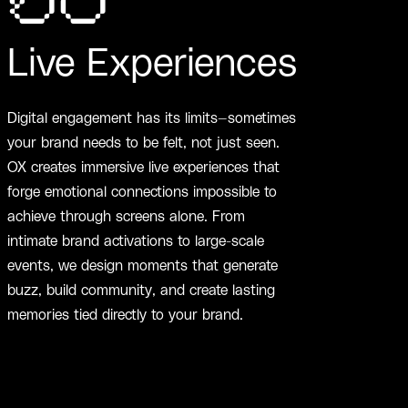
06
Live Experiences
Digital engagement has its limits—sometimes
your brand needs to be felt, not just seen.
OX creates immersive live experiences that
forge emotional connections impossible to
achieve through screens alone. From
intimate brand activations to large-scale
events, we design moments that generate
buzz, build community, and create lasting
memories tied directly to your brand.