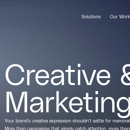
Solutions
Our Work
Creative 
Marketin
Your brand's creative expression shouldn't settle for memor
More than campaigns that simply catch attention, more than 