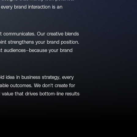
every brand interaction is an
st communicates. Our creative blends
point strengthens your brand position.
just audiences—because your brand
ld idea in business strategy, every
able outcomes. We don't create for
 value that drives bottom-line results