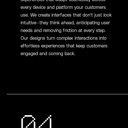
every device and platform your customers
use. We create interfaces that don't just look
intuitive—they think ahead, anticipating user
needs and removing friction at every step.
Our designs turn complex interactions into
effortless experiences that keep customers
engaged and coming back.