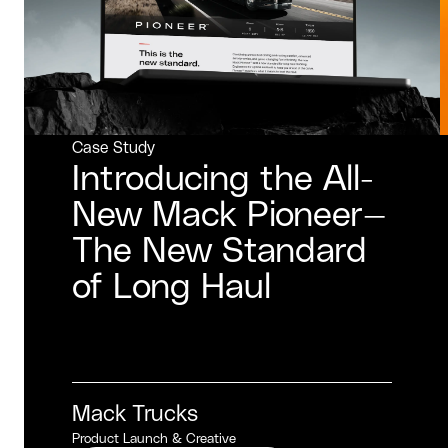
Case Study
Introducing the All-
New Mack Pioneer—
The New Standard
of Long Haul
Mack Trucks
Product Launch & Creative