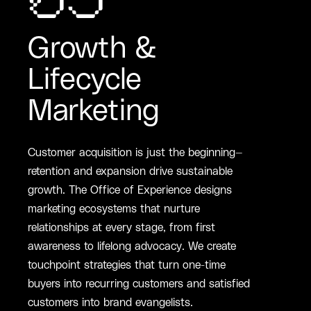
05
Growth &
Lifecycle
Marketing
Customer acquisition is just the beginning—
retention and expansion drive sustainable
growth. The Office of Experience designs
marketing ecosystems that nurture
relationships at every stage, from first
awareness to lifelong advocacy. We create
touchpoint strategies that turn one-time
buyers into recurring customers and satisfied
customers into brand evangelists.