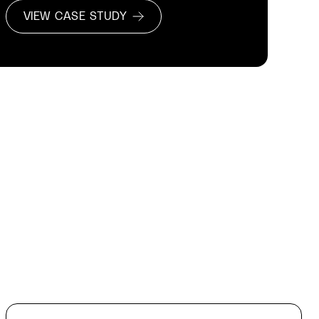
VIEW CASE STUDY