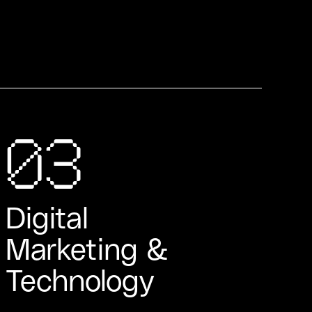
03
Digital
Marketing &
Technology