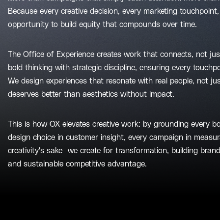
Because every creative decision, every marketing touchpoint, 
opportunity to build equity that compounds over time.
The Office of Experience creates work that connects, not ju
bold thinking with strategic discipline, ensuring every touch
We design experiences that resonate with real people, not 
deserves better than aesthetics without impact.
This is how OX elevates creative work: by grounding every bo
design choice in customer insight, every campaign in measur
creativity's sake—we create for transformation, building brand
and sustainable competitive advantage.