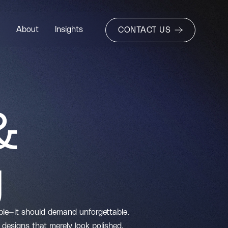
About
Insights
CONTACT US
&
g
able—it should demand unforgettable.
designs that merely look polished.