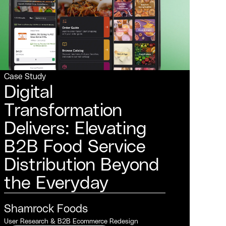
Case Study
Digital
Transformation
Delivers: Elevating
B2B Food Service
Distribution Beyond
the Everyday
Shamrock Foods
User Research & B2B Ecommerce Redesign