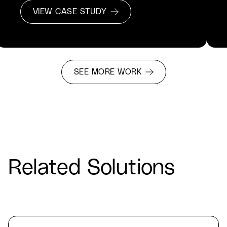
VIEW CASE STUDY
SEE MORE WORK
Related Solutions