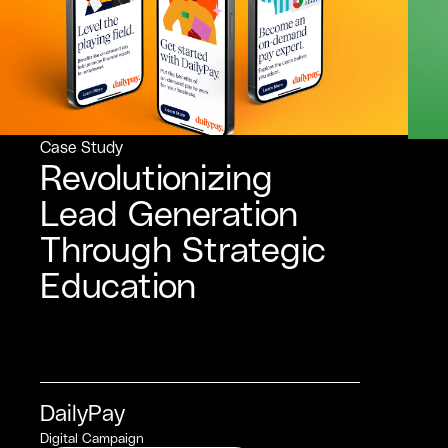
Case Study
Revolutionizing
Lead Generation
Through Strategic
Education
DailyPay
Digital Campaign