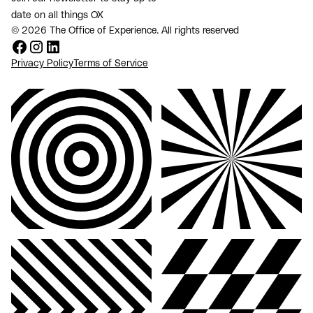
date on all things OX
© 2026 The Office of Experience. All rights reserved
Privacy Policy
Terms of Service