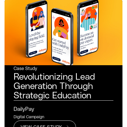
Case Study
Revolutionizing Lead
Generation Through
Strategic Education
DailyPay
Digital Campaign