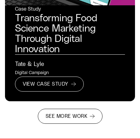
Case Study
Transforming Food
Science Marketing
Through Digital
Innovation
Tate & Lyle
Digital Campaign
VIEW CASE STUDY
SEE MORE WORK