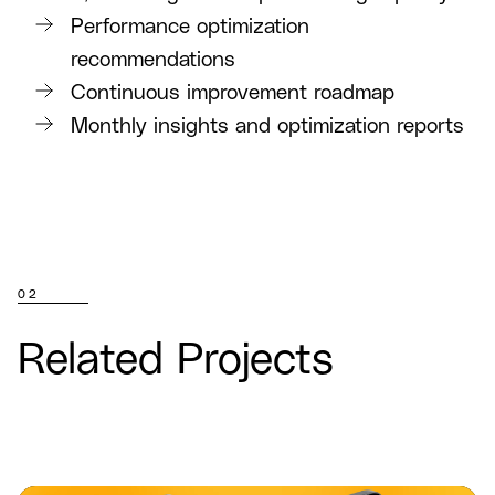
Performance optimization
recommendations
Continuous improvement roadmap
Monthly insights and optimization reports
02
Related Projects