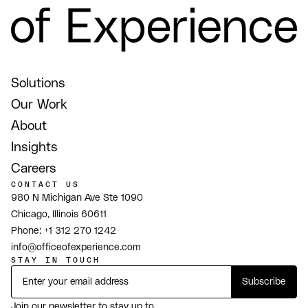
Solutions
Our Work
About
Insights
Careers
CONTACT US
980 N Michigan Ave Ste 1090
Chicago, Illinois 60611
Phone:
+1 312 270 1242
info@officeofexperience.com
STAY IN TOUCH
Join our newsletter to stay up to