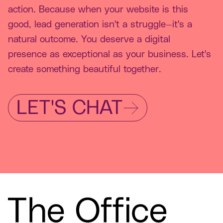
action. Because when your website is this
good, lead generation isn't a struggle—it's a
natural outcome. You deserve a digital
presence as exceptional as your business. Let's
create something beautiful together.
LET'S CHAT