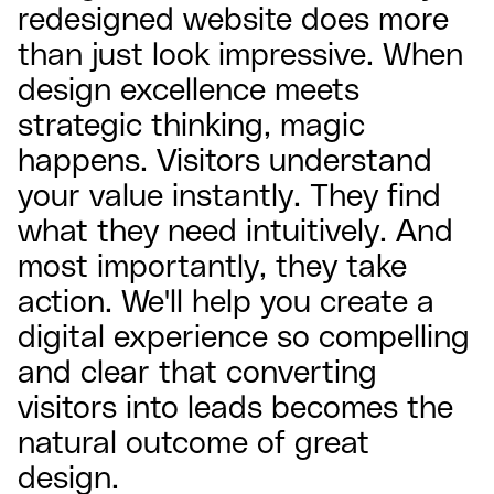
redesigned website does more
than just look impressive. When
design excellence meets
strategic thinking, magic
happens. Visitors understand
your value instantly. They find
what they need intuitively. And
most importantly, they take
action. We'll help you create a
digital experience so compelling
and clear that converting
visitors into leads becomes the
natural outcome of great
design.