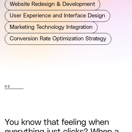
Website Redesign & Development
User Experience and Interface Design
Marketing Technology Integration
Conversion Rate Optimization Strategy
02
You know that feeling when
everything just clicks? When a