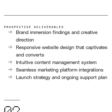
PROSPECTIVE DELIVERABLES
Brand immersion findings and creative
direction
Responsive website design that captivates
and converts
Intuitive content management system
Seamless marketing platform integrations
Launch strategy and ongoing support plan