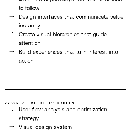
to follow
Design interfaces that communicate value
instantly
Create visual hierarchies that guide
attention
Build experiences that turn interest into
action
PROSPECTIVE DELIVERABLES
User flow analysis and optimization
strategy
Visual design system