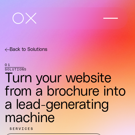
Back to Solutions
01
SOLUTIONS
Turn your website
from a brochure into
a lead-generating
machine
SERVICES