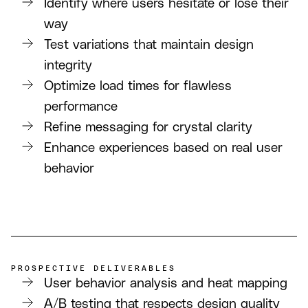
Identify where users hesitate or lose their
way
Test variations that maintain design
integrity
Optimize load times for flawless
performance
Refine messaging for crystal clarity
Enhance experiences based on real user
behavior
PROSPECTIVE DELIVERABLES
User behavior analysis and heat mapping
A/B testing that respects design quality