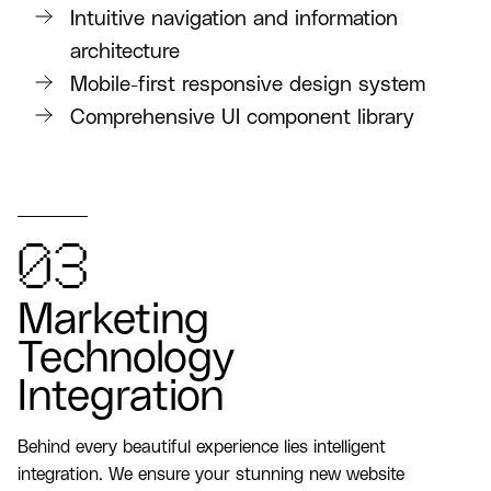
Intuitive navigation and information
architecture
Mobile-first responsive design system
Comprehensive UI component library
03
Marketing
Technology
Integration
Behind every beautiful experience lies intelligent
integration. We ensure your stunning new website