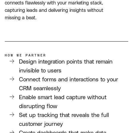
connects flawlessly with your marketing stack,
capturing leads and delivering insights without
missing a beat.
HOW WE PARTNER
Design integration points that remain
invisible to users
Connect forms and interactions to your
CRM seamlessly
Enable smart lead capture without
disrupting flow
Set up tracking that reveals the full
customer journey