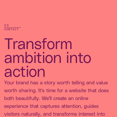
03
CONTACT
Transform
ambition into
action
Your brand has a story worth telling and value
worth sharing. It's time for a website that does
both beautifully. We'll create an online
experience that captures attention, guides
visitors naturally, and transforms interest into