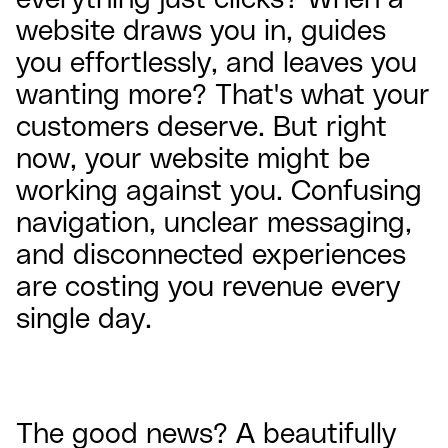
website draws you in, guides
you effortlessly, and leaves you
wanting more? That's what your
customers deserve. But right
now, your website might be
working against you. Confusing
navigation, unclear messaging,
and disconnected experiences
are costing you revenue every
single day.
The good news? A beautifully