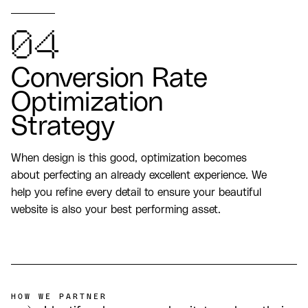
04
Conversion Rate
Optimization
Strategy
When design is this good, optimization becomes
about perfecting an already excellent experience. We
help you refine every detail to ensure your beautiful
website is also your best performing asset.
HOW WE PARTNER