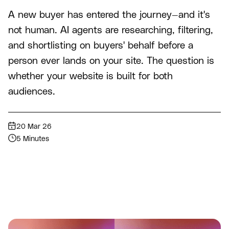
A new buyer has entered the journey—and it's
not human. AI agents are researching, filtering,
and shortlisting on buyers' behalf before a
person ever lands on your site. The question is
whether your website is built for both
audiences.
20 Mar 26
5 Minutes