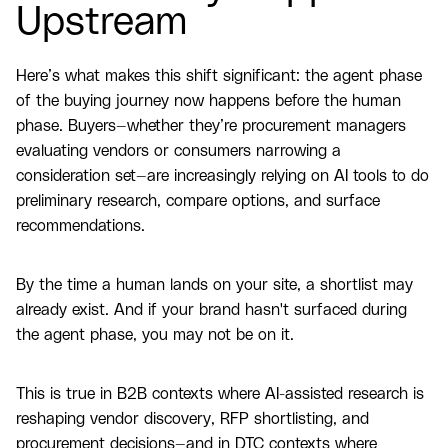
Upstream
Here’s what makes this shift significant: the agent phase
of the buying journey now happens before the human
phase. Buyers—whether they’re procurement managers
evaluating vendors or consumers narrowing a
consideration set—are increasingly relying on AI tools to do
preliminary research, compare options, and surface
recommendations.
By the time a human lands on your site, a shortlist may
already exist. And if your brand hasn't surfaced during
the agent phase, you may not be on it.
This is true in B2B contexts where AI-assisted research is
reshaping vendor discovery, RFP shortlisting, and
procurement decisions—and in DTC contexts where