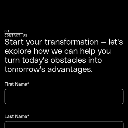
01
CONTACT US
Start your transformation — let's
explore how we can help you
turn today's obstacles into
tomorrow's advantages.
First Name*
Last Name*