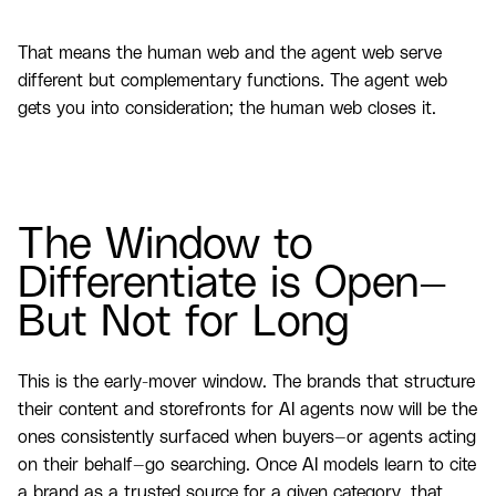
That means the human web and the agent web serve
different but complementary functions. The agent web
gets you into consideration; the human web closes it.
The Window to
Differentiate is Open—
But Not for Long
This is the early-mover window. The brands that structure
their content and storefronts for AI agents now will be the
ones consistently surfaced when buyers—or agents acting
on their behalf—go searching. Once AI models learn to cite
a brand as a trusted source for a given category, that