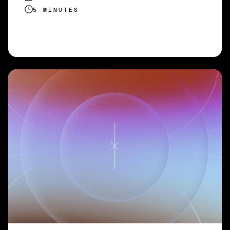
5 MINUTES
READ MORE