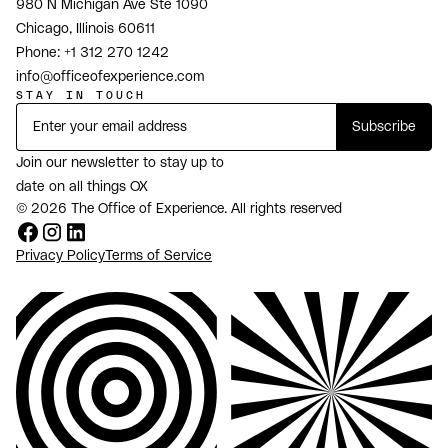
980 N Michigan Ave Ste 1090
Chicago, Illinois 60611
Phone:
+1 312 270 1242
info@officeofexperience.com
STAY IN TOUCH
Join our newsletter to stay up to
date on all things OX
© 2026 The Office of Experience. All rights reserved
Privacy Policy
Terms of Service