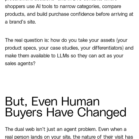
shoppers use AI tools to narrow categories, compare
products, and build purchase confidence before arriving at
a brand’s site.
The real question is: how do you take your assets (your
product specs, your case studies, your differentiators) and
make them available to LLMs so they can act as your
sales agents?
But, Even Human
Buyers Have Changed
The dual web isn’t just an agent problem. Even when a
real person lands on your site, the nature of their visit has