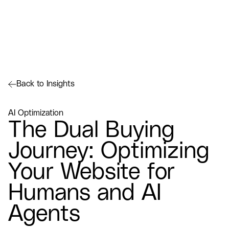
Back to Insights
AI Optimization
The Dual Buying
Journey: Optimizing
Your Website for
Humans and AI
Agents