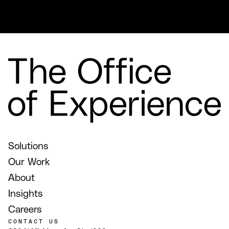
Solutions
Our Work
About
Insights
Careers
CONTACT US