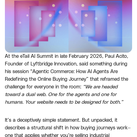
At the eTail AI Summit in late February 2026, Paul Acito,
Founder of Lyftbridge Innovation, said something during
his session “Agentic Commerce: How AI Agents Are
Redefining the Online Buying Journey” that reframed the
challenge for everyone in the room:
“We are headed
toward a dual web. One for the agents and one for
humans. Your website needs to be designed for both.”
It’s a deceptively simple statement. But unpacked, it
describes a structural shift in how buying journeys work—
one that applies whether you’re selling industrial