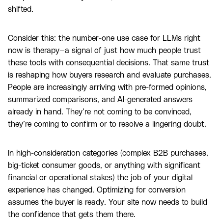
shifted.
Consider this: the number-one use case for LLMs right
now is therapy—a signal of just how much people trust
these tools with consequential decisions. That same trust
is reshaping how buyers research and evaluate purchases.
People are increasingly arriving with pre-formed opinions,
summarized comparisons, and AI-generated answers
already in hand. They’re not coming to be convinced,
they’re coming to confirm or to resolve a lingering doubt.
In high-consideration categories (complex B2B purchases,
big-ticket consumer goods, or anything with significant
financial or operational stakes) the job of your digital
experience has changed. Optimizing for conversion
assumes the buyer is ready. Your site now needs to build
the confidence that gets them there.