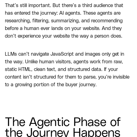
That’s still important. But there’s a third audience that
has entered the journey: AI agents. These agents are
researching, filtering, summarizing, and recommending
before a human ever lands on your website. And they
don’t experience your website the way a person does.
LLMs can’t navigate JavaScript and images only get in
the way. Unlike human visitors, agents work from raw,
static HTML, clean text, and structured data. If your
content isn’t structured for them to parse, you’re invisible
to a growing portion of the buyer journey.
The Agentic Phase of
the Journey Happens