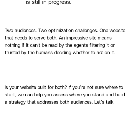
is still in progress.
Two audiences. Two optimization challenges. One website
that needs to serve both. An impressive site means
nothing if it can't be read by the agents filtering it or
trusted by the humans deciding whether to act on it.
Is your website built for both? If you’re not sure where to
start, we can help you assess where you stand and build
a strategy that addresses both audiences.
Let’s talk.