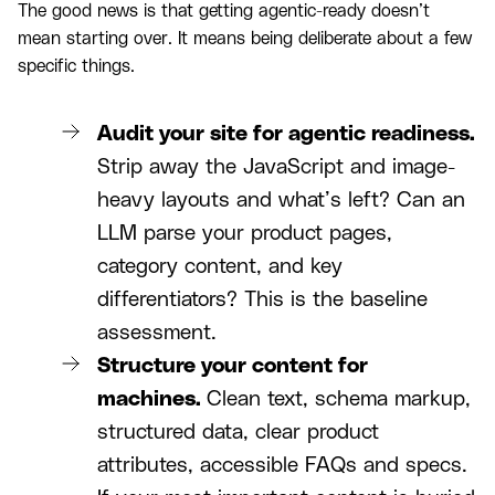
The good news is that getting agentic-ready doesn’t
mean starting over. It means being deliberate about a few
specific things.
Audit your site for agentic readiness.
Strip away the JavaScript and image-
heavy layouts and what’s left? Can an
LLM parse your product pages,
category content, and key
differentiators? This is the baseline
assessment.
Structure your content for
machines.
Clean text, schema markup,
structured data, clear product
attributes, accessible FAQs and specs.