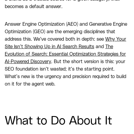
becomes a default answer.
Answer Engine Optimization (AEO) and Generative Engine
Optimization (GEO) are the emerging disciplines that
address this. We’ve covered both in depth: see
Why Your
Site Isn’t Showing Up in AI Search Results
and
The
Evolution of Search: Essential Optimization Strategies for
AI-Powered Discovery
. But the short version is this: your
SEO foundation isn’t wasted; it’s the starting point.
What’s new is the urgency and precision required to build
on it for the agent web.
What to Do About It