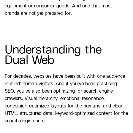
equipment or consumer goods. And one that most
brands are not yet prepared for.
Understanding the
Dual Web
For decades, websites have been built with one audience
in mind: human visitors. And if you’ve been practicing
SEO, you’ve also been optimizing for search engine
crawlers. Visual hierarchy, emotional resonance,
conversion-optimized layouts for the humans, and clean
HTML, structured data, keyword-optimized content for the
search engine bots.