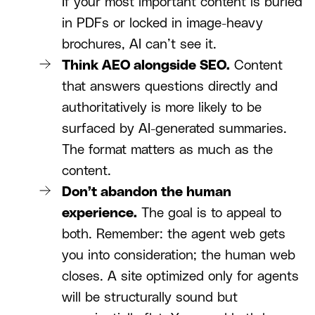
If your most important content is buried
in PDFs or locked in image-heavy
brochures, AI can’t see it.
Think AEO alongside SEO.
Content
that answers questions directly and
authoritatively is more likely to be
surfaced by AI-generated summaries.
The format matters as much as the
content.
Don’t abandon the human
experience.
The goal is to appeal to
both. Remember: the agent web gets
you into consideration; the human web
closes. A site optimized only for agents
will be structurally sound but