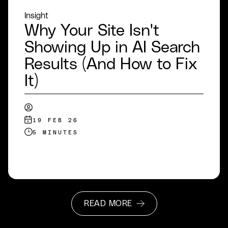
Insight
Why Your Site Isn't
Showing Up in AI Search
Results (And How to Fix
It)
19 FEB 26
5 MINUTES
READ MORE
READ MORE