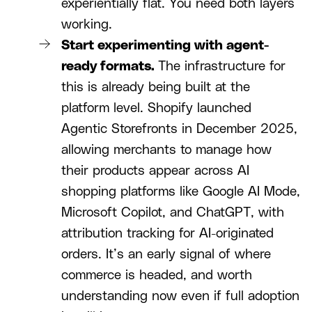
experientially flat. You need both layers
working.
Start experimenting with agent-
ready formats.
The infrastructure for
this is already being built at the
platform level. Shopify launched
Agentic Storefronts in December 2025,
allowing merchants to manage how
their products appear across AI
shopping platforms like Google AI Mode,
Microsoft Copilot, and ChatGPT, with
attribution tracking for AI-originated
orders. It’s an early signal of where
commerce is headed, and worth
understanding now even if full adoption