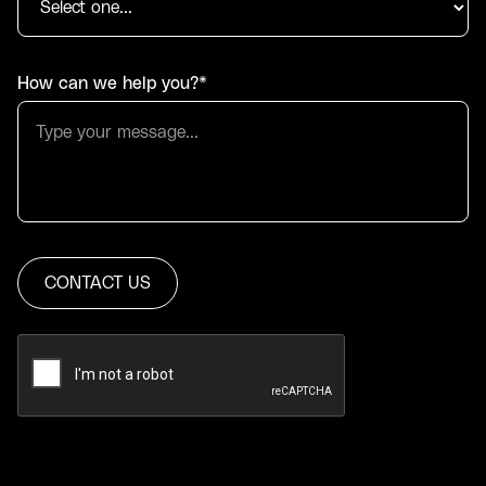
How can we help you?*