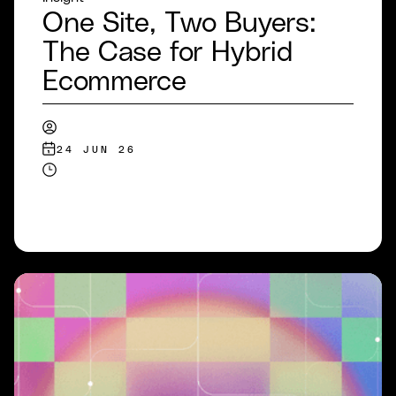
One Site, Two Buyers:
The Case for Hybrid
Ecommerce
24 JUN 26
READ MORE