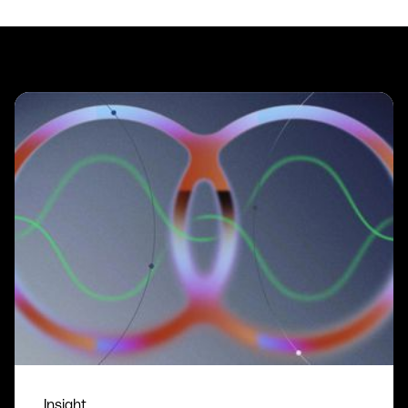
Insight