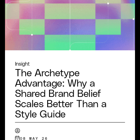
Insight
The Archetype
Advantage: Why a
Shared Brand Belief
Scales Better Than a
Style Guide
08 MAY 26