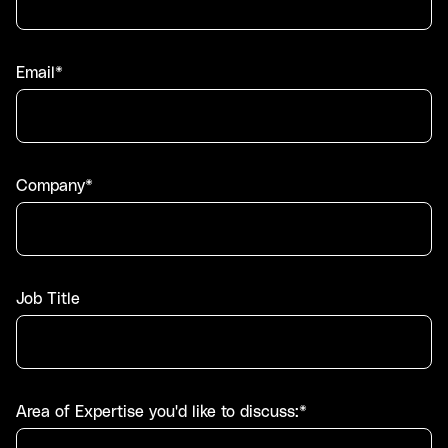
Email*
Company*
Job Title
Area of Expertise you'd like to discuss:*