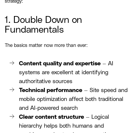
strategy:
1. Double Down on
Fundamentals
The basics matter now more than ever:
Content quality and expertise
— AI
systems are excellent at identifying
authoritative sources
Technical performance
— Site speed and
mobile optimization affect both traditional
and AI-powered search
Clear content structure
— Logical
hierarchy helps both humans and