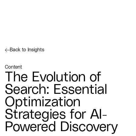
Back to Insights
Content
The Evolution of
Search: Essential
Optimization
Strategies for AI-
Powered Discovery