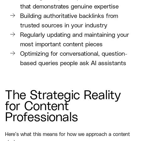
that demonstrates genuine expertise
Building authoritative backlinks from
trusted sources in your industry
Regularly updating and maintaining your
most important content pieces
Optimizing for conversational, question-
based queries people ask AI assistants
The Strategic Reality
for Content
Professionals
Here’s what this means for how we approach a content