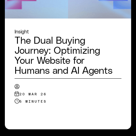
Insight
The Dual Buying
Journey: Optimizing
Your Website for
Humans and AI Agents
20 MAR 26
5 MINUTES
READ MORE