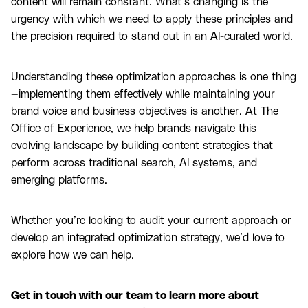
content will remain constant. What’s changing is the
urgency with which we need to apply these principles and
the precision required to stand out in an AI-curated world.
Understanding these optimization approaches is one thing
—implementing them effectively while maintaining your
brand voice and business objectives is another. At The
Office of Experience, we help brands navigate this
evolving landscape by building content strategies that
perform across traditional search, AI systems, and
emerging platforms.
Whether you’re looking to audit your current approach or
develop an integrated optimization strategy, we’d love to
explore how we can help.
Get in touch with our team to learn more about