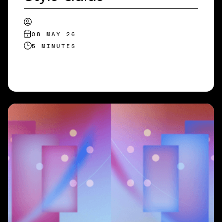
08 MAY 26
5 MINUTES
READ MORE