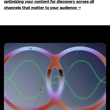
optimizing your content for discovery across all
channels that matter to your audience →