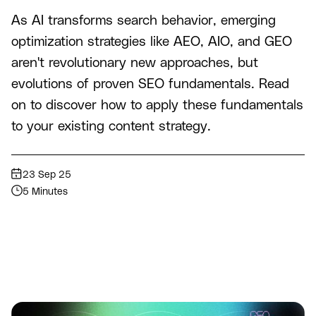
As AI transforms search behavior, emerging
optimization strategies like AEO, AIO, and GEO
aren't revolutionary new approaches, but
evolutions of proven SEO fundamentals. Read
on to discover how to apply these fundamentals
to your existing content strategy.
23 Sep 25
5 Minutes