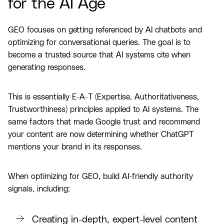
for the AI Age
GEO focuses on getting referenced by AI chatbots and
optimizing for conversational queries. The goal is to
become a trusted source that AI systems cite when
generating responses.
This is essentially E-A-T (Expertise, Authoritativeness,
Trustworthiness) principles applied to AI systems. The
same factors that made Google trust and recommend
your content are now determining whether ChatGPT
mentions your brand in its responses.
When optimizing for GEO, build AI-friendly authority
signals, including:
Creating in-depth, expert-level content