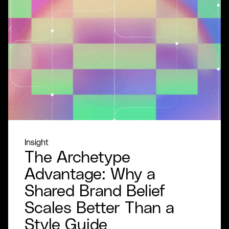
Insight
The Archetype
Advantage: Why a
Shared Brand Belief
Scales Better Than a
Style Guide