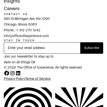
Insights
Careers
CONTACT US
980 N Michigan Ave Ste 1090
Chicago, Illinois 60611
Phone:
+1 312 270 1242
info@officeofexperience.com
STAY IN TOUCH
Join our newsletter to stay up to
date on all things OX
© 2026 The Office of Experience. All rights reserved
Privacy Policy
Terms of Service