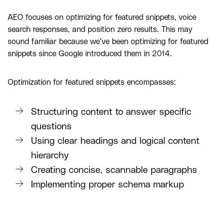
AEO focuses on optimizing for featured snippets, voice
search responses, and position zero results. This may
sound familiar because we’ve been optimizing for featured
snippets since Google introduced them in 2014.
Optimization for featured snippets encompasses:
Structuring content to answer specific
questions
Using clear headings and logical content
hierarchy
Creating concise, scannable paragraphs
Implementing proper schema markup