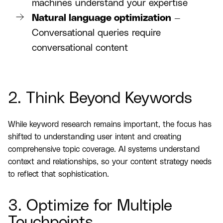
machines understand your expertise
Natural language optimization
—
Conversational queries require
conversational content
2. Think Beyond Keywords
While keyword research remains important, the focus has
shifted to understanding user intent and creating
comprehensive topic coverage. AI systems understand
context and relationships, so your content strategy needs
to reflect that sophistication.
3. Optimize for Multiple
Touchpoints