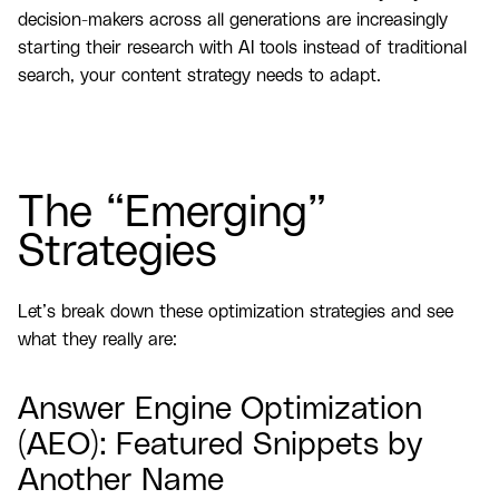
decision-makers across all generations are increasingly
starting their research with AI tools instead of traditional
search, your content strategy needs to adapt.
The “Emerging”
Strategies
Let’s break down these optimization strategies and see
what they really are:
Answer Engine Optimization
(AEO): Featured Snippets by
Another Name