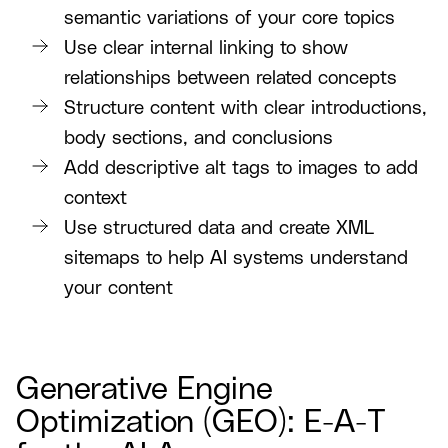
semantic variations of your core topics
Use clear internal linking to show
relationships between related concepts
Structure content with clear introductions,
body sections, and conclusions
Add descriptive alt tags to images to add
context
Use structured data and create XML
sitemaps to help AI systems understand
your content
Generative Engine
Optimization (GEO): E-A-T