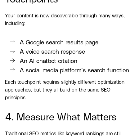
Your content is now discoverable through many ways,
including:
A Google search results page
A voice search response
An AI chatbot citation
A social media platform’s search function
Each touchpoint requires slightly different optimization
approaches, but they all build on the same SEO
principles.
4. Measure What Matters
Traditional SEO metrics like keyword rankings are still