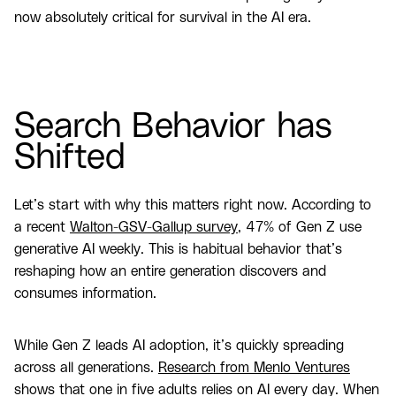
now absolutely critical for survival in the AI era.
Search Behavior has
Shifted
Let’s start with why this matters right now. According to
a recent
Walton-GSV-Gallup survey
, 47% of Gen Z use
generative AI weekly. This is habitual behavior that’s
reshaping how an entire generation discovers and
consumes information.
While Gen Z leads AI adoption, it’s quickly spreading
across all generations.
Research from Menlo Ventures
shows that one in five adults relies on AI every day. When