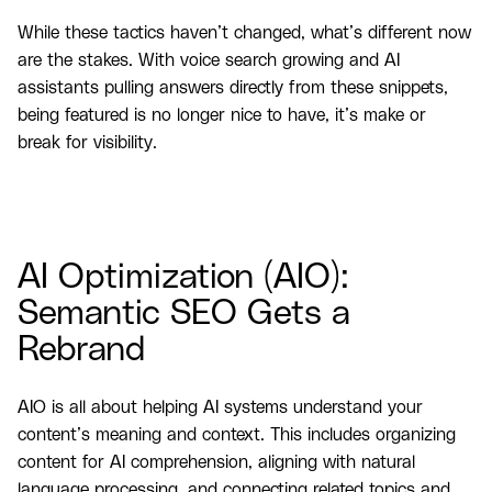
While these tactics haven’t changed, what’s different now
are the stakes. With voice search growing and AI
assistants pulling answers directly from these snippets,
being featured is no longer nice to have, it’s make or
break for visibility.
AI Optimization (AIO):
Semantic SEO Gets a
Rebrand
AIO is all about helping AI systems understand your
content’s meaning and context. This includes organizing
content for AI comprehension, aligning with natural
language processing, and connecting related topics and