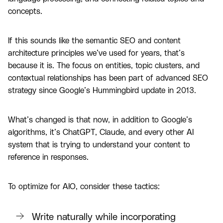
concepts.
If this sounds like the semantic SEO and content
architecture principles we’ve used for years, that’s
because it is. The focus on entities, topic clusters, and
contextual relationships has been part of advanced SEO
strategy since Google’s Hummingbird update in 2013.
What’s changed is that now, in addition to Google’s
algorithms, it’s ChatGPT, Claude, and every other AI
system that is trying to understand your content to
reference in responses.
To optimize for AIO, consider these tactics:
Write naturally while incorporating