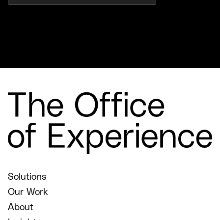
Solutions
Our Work
About