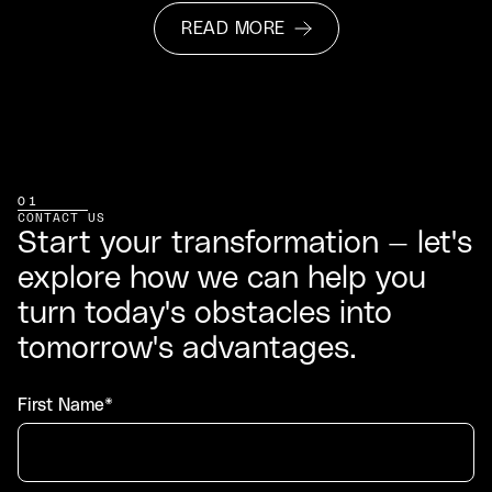
READ MORE
01
CONTACT US
Start your transformation — let's
explore how we can help you
turn today's obstacles into
tomorrow's advantages.
First Name*