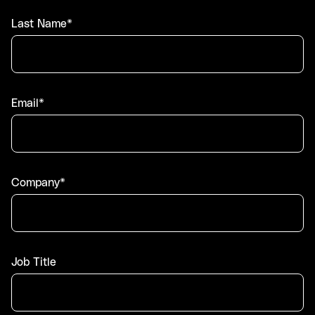
Last Name*
Email*
Company*
Job Title