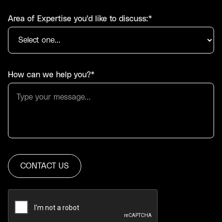
Area of Expertise you'd like to discuss:*
How can we help you?*