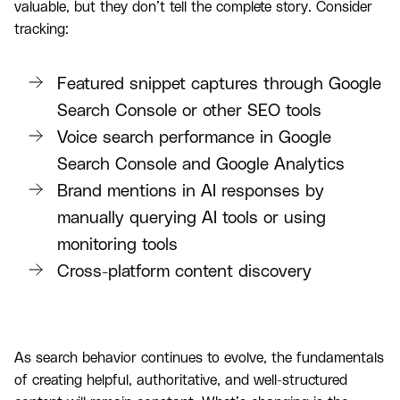
valuable, but they don’t tell the complete story. Consider
tracking:
Featured snippet captures through Google
Search Console or other SEO tools
Voice search performance in Google
Search Console and Google Analytics
Brand mentions in AI responses by
manually querying AI tools or using
monitoring tools
Cross-platform content discovery
As search behavior continues to evolve, the fundamentals
of creating helpful, authoritative, and well-structured