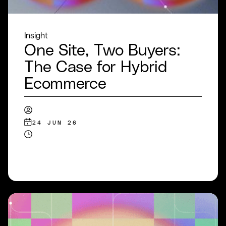
Insight
One Site, Two Buyers:
The Case for Hybrid
Ecommerce
24 JUN 26
READ MORE