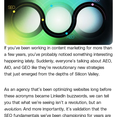
If you’ve been working in content marketing for more than
a few years, you’ve probably noticed something interesting
happening lately. Suddenly, everyone’s talking about AEO,
AIO, and GEO like they’re revolutionary new strategies
that just emerged from the depths of Silicon Valley.
As an agency that’s been optimizing websites long before
these acronyms became LinkedIn buzzwords, we can tell
you that what we’re seeing isn’t a revolution, but an
evolution
. And more importantly, it’s validation that the
SEO fundamentals we’ve been championing for years are