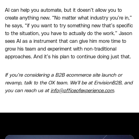
AI can help you automate, but it doesn’t allow you to
create anything new. “No matter what industry you’re in,”
he says, “if you want to try something new that’s specific
to the situation, you have to actually do the work.” Jason
sees AI as a instrument that can give him more time to
grow his team and experiment with non-traditional
approaches. And it’s his plan to continue doing just that.
If you’re considering a B2B ecommerce site launch or
revamp, talk to the OX team. We’ll be at EnvisionB2B, and
you can reach us at
info@officeofexperience.com
.