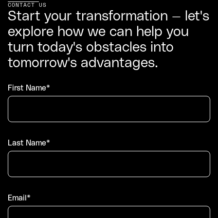
CONTACT US
Start your transformation — let's
explore how we can help you
turn today's obstacles into
tomorrow's advantages.
First Name*
Last Name*
Email*