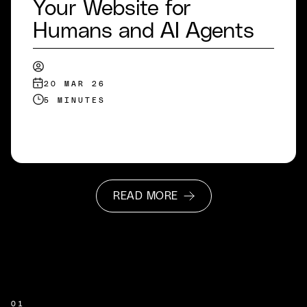
Your Website for
Humans and AI Agents
20 MAR 26
5 MINUTES
READ MORE
READ MORE
01