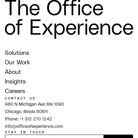
Solutions
Our Work
About
Insights
Careers
CONTACT US
980 N Michigan Ave Ste 1090
Chicago, Illinois 60611
Phone:
+1 312 270 1242
info@officeofexperience.com
STAY IN TOUCH