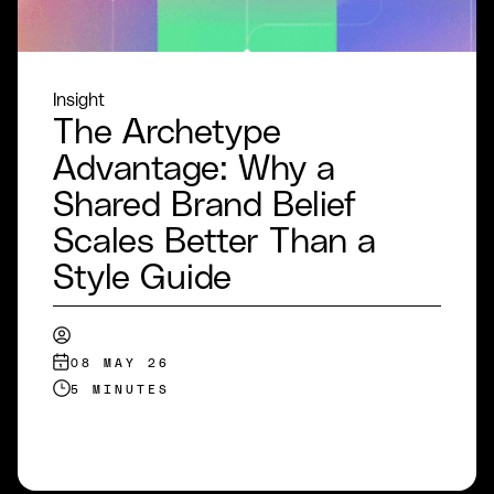
Insight
The Archetype
Advantage: Why a
Shared Brand Belief
Scales Better Than a
Style Guide
08 MAY 26
5 MINUTES
READ MORE