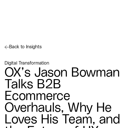
Back to Insights
Digital Transformation
OX’s Jason Bowman
Talks B2B
Ecommerce
Overhauls, Why He
Loves His Team, and