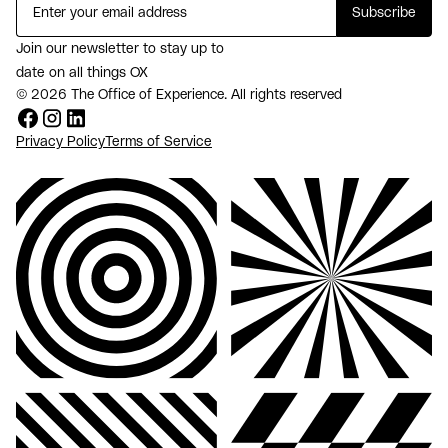
Join our newsletter to stay up to
date on all things OX
© 2026 The Office of Experience. All rights reserved
Privacy Policy
Terms of Service