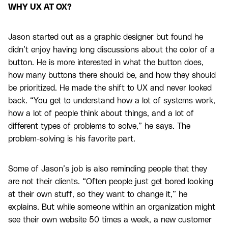
WHY UX AT OX?
Jason started out as a graphic designer but found he
didn’t enjoy having long discussions about the color of a
button. He is more interested in what the button does,
how many buttons there should be, and how they should
be prioritized. He made the shift to UX and never looked
back. “You get to understand how a lot of systems work,
how a lot of people think about things, and a lot of
different types of problems to solve,” he says. The
problem-solving is his favorite part.
Some of Jason’s job is also reminding people that they
are not their clients. “Often people just get bored looking
at their own stuff, so they want to change it,” he
explains. But while someone within an organization might
see their own website 50 times a week, a new customer