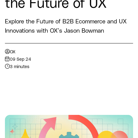
the Future of UX
Explore the Future of B2B Ecommerce and UX
Innovations with OX’s Jason Bowman
OX
09 Sep 24
3 minutes