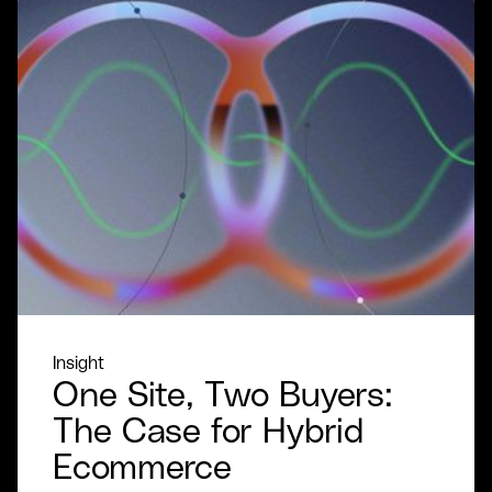
Insight
One Site, Two Buyers:
The Case for Hybrid
Ecommerce