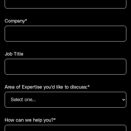
Company*
Job Title
Area of Expertise you'd like to discuss:*
How can we help you?*