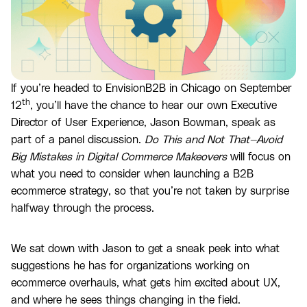
If you’re headed to EnvisionB2B in Chicago on September
th
12
, you’ll have the chance to hear our own Executive
Director of User Experience, Jason Bowman, speak as
part of a panel discussion.
Do This and Not That—Avoid
Big Mistakes in Digital Commerce Makeovers
will focus on
what you need to consider when launching a B2B
ecommerce strategy, so that you’re not taken by surprise
halfway through the process.
We sat down with Jason to get a sneak peek into what
suggestions he has for organizations working on
ecommerce overhauls, what gets him excited about UX,
and where he sees things changing in the field.