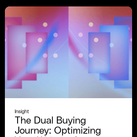
Insight
The Dual Buying
Journey: Optimizing