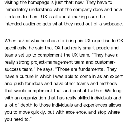
visiting the homepage is just that: new. They have to
immediately understand what the company does and how
it relates to them. UX is all about making sure the
intended audience gets what they need out of a webpage.
When asked why he chose to bring his UX expertise to OX
specifically, he said that OX had really smart people and
teams set up to complement the UX team. “They have a
really strong project-management team and customer-
success team,” he says. “Those are fundamental. They
have a culture in which I was able to come in as an expert
and push for ideas and have other teams and methods
that would complement that and push it further. Working
with an organization that has really skilled individuals and
a lot of depth to those individuals and experiences allows
you to move quickly, but with excellence, and stop where
you need to.”