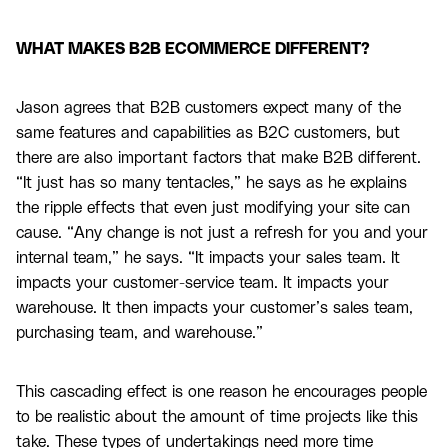
WHAT MAKES B2B ECOMMERCE DIFFERENT?
Jason agrees that B2B customers expect many of the
same features and capabilities as B2C customers, but
there are also important factors that make B2B different.
“It just has so many tentacles,” he says as he explains
the ripple effects that even just modifying your site can
cause. “Any change is not just a refresh for you and your
internal team,” he says. “It impacts your sales team. It
impacts your customer-service team. It impacts your
warehouse. It then impacts your customer’s sales team,
purchasing team, and warehouse.”
This cascading effect is one reason he encourages people
to be realistic about the amount of time projects like this
take. These types of undertakings need more time