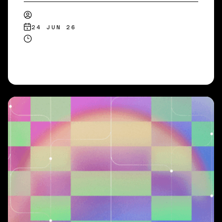
24 JUN 26
READ MORE