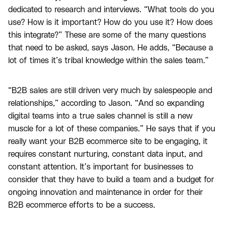
dedicated to research and interviews. “What tools do you
use? How is it important? How do you use it? How does
this integrate?” These are some of the many questions
that need to be asked, says Jason. He adds, “Because a
lot of times it’s tribal knowledge within the sales team.”
“B2B sales are still driven very much by salespeople and
relationships,” according to Jason. “And so expanding
digital teams into a true sales channel is still a new
muscle for a lot of these companies.” He says that if you
really want your B2B ecommerce site to be engaging, it
requires constant nurturing, constant data input, and
constant attention. It’s important for businesses to
consider that they have to build a team and a budget for
ongoing innovation and maintenance in order for their
B2B ecommerce efforts to be a success.