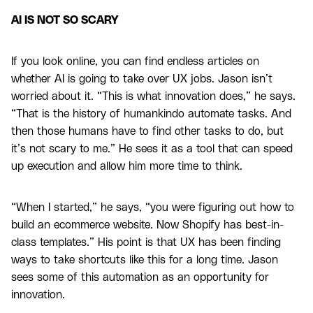
AI IS NOT SO SCARY
If you look online, you can find endless articles on
whether AI is going to take over UX jobs. Jason isn’t
worried about it. “This is what innovation does,” he says.
“That is the history of humankindo automate tasks. And
then those humans have to find other tasks to do, but
it’s not scary to me.” He sees it as a tool that can speed
up execution and allow him more time to think.
“When I started,” he says, “you were figuring out how to
build an ecommerce website. Now Shopify has best-in-
class templates.” His point is that UX has been finding
ways to take shortcuts like this for a long time. Jason
sees some of this automation as an opportunity for
innovation.