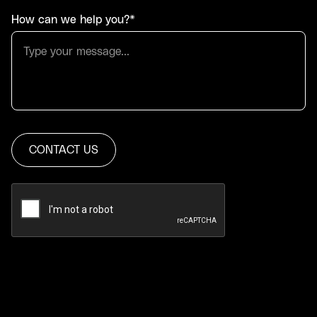
How can we help you?*