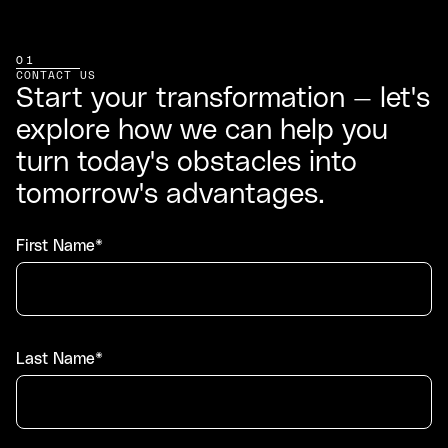
01
CONTACT US
Start your transformation — let's
explore how we can help you
turn today's obstacles into
tomorrow's advantages.
First Name*
Last Name*