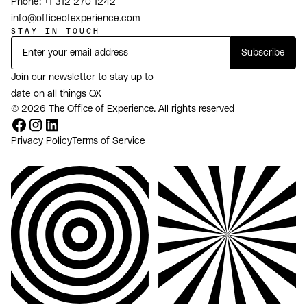
Phone:
+1 312 270 1242
info@officeofexperience.com
STAY IN TOUCH
Join our newsletter to stay up to
date on all things OX
© 2026 The Office of Experience. All rights reserved
Privacy Policy
Terms of Service