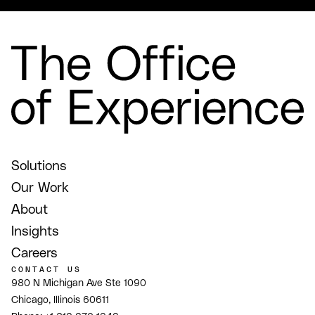
Solutions
Our Work
About
Insights
Careers
CONTACT US
980 N Michigan Ave Ste 1090
Chicago, Illinois 60611