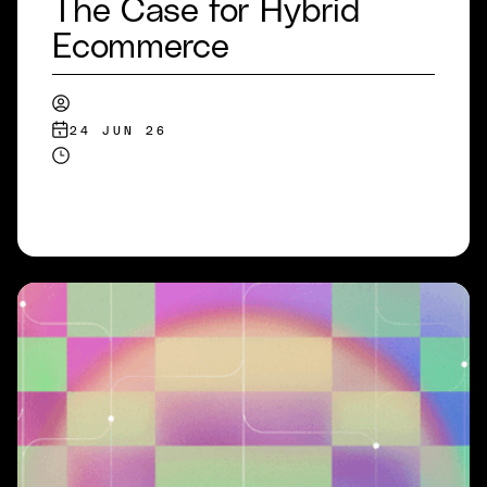
The Case for Hybrid
Ecommerce
24 JUN 26
READ MORE