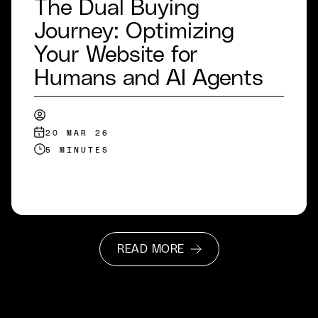
The Dual Buying
Journey: Optimizing
Your Website for
Humans and AI Agents
20 MAR 26
5 MINUTES
READ MORE
READ MORE