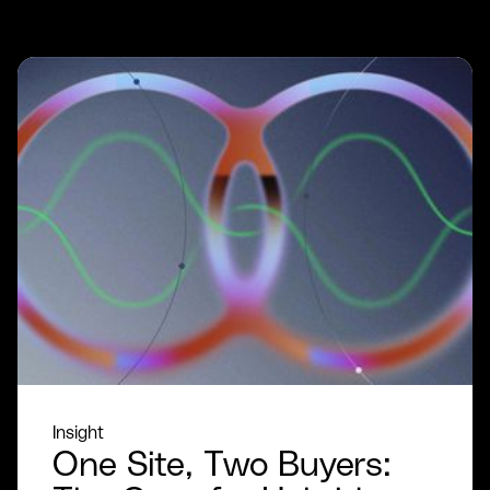
Insight
One Site, Two Buyers: