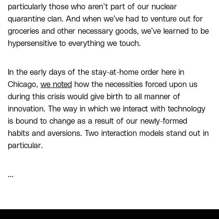
particularly those who aren’t part of our nuclear
quarantine clan. And when we’ve had to venture out for
groceries and other necessary goods, we’ve learned to be
hypersensitive to everything we touch.
In the early days of the stay-at-home order here in
Chicago,
we noted
how the necessities forced upon us
during this crisis would give birth to all manner of
innovation. The way in which we interact with technology
is bound to change as a result of our newly-formed
habits and aversions. Two interaction models stand out in
particular.
...