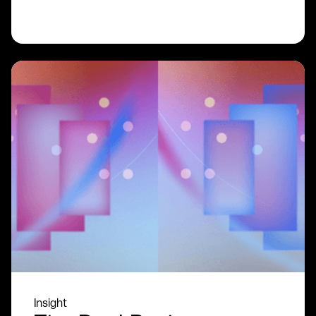
READ MORE
Insight