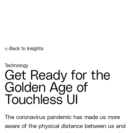
Back to Insights
Technology
Get Ready for the
Golden Age of
Touchless UI
The coronavirus pandemic has made us more
aware of the physical distance between us and