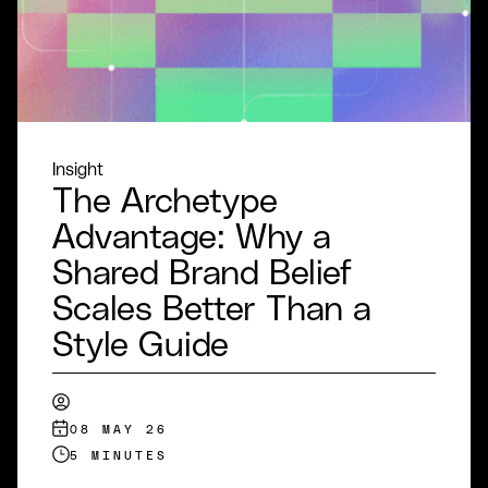
Insight
The Archetype
Advantage: Why a
Shared Brand Belief
Scales Better Than a
Style Guide
08 MAY 26
5 MINUTES