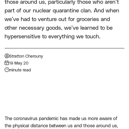
those around us, particularly those who aren’t
part of our nuclear quarantine clan. And when
we’ve had to venture out for groceries and
other necessary goods, we’ve learned to be
hypersensitive to everything we touch.
Stratton Cherouny
19 May 20
minute read
The coronavirus pandemic has made us more aware of
the physical distance between us and those around us,