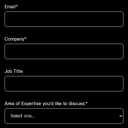
Email*
Company*
Job Title
Area of Expertise you'd like to discuss:*