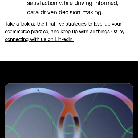
satisfaction while driving informed,
data-driven decision-making.
Take a look at
the final five strategies
to level up your
ecommerce practice, and keep up with all things OX by
connecting with us on LinkedIn.