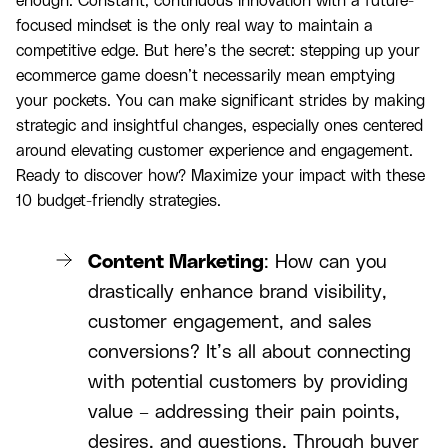
enough. Constant, continuous innovation with a future-
focused mindset is the only real way to maintain a
competitive edge. But here’s the secret: stepping up your
ecommerce game doesn’t necessarily mean emptying
your pockets. You can make significant strides by making
strategic and insightful changes, especially ones centered
around elevating customer experience and engagement.
Ready to discover how? Maximize your impact with these
10 budget-friendly strategies.
Content Marketing
: How can you
drastically enhance brand visibility,
customer engagement, and sales
conversions? It’s all about connecting
with potential customers by providing
value – addressing their pain points,
desires, and questions. Through buyer