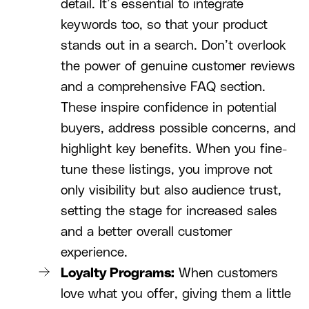
detail. It’s essential to integrate
keywords too, so that your product
stands out in a search. Don’t overlook
the power of genuine customer reviews
and a comprehensive FAQ section.
These inspire confidence in potential
buyers, address possible concerns, and
highlight key benefits. When you fine-
tune these listings, you improve not
only visibility but also audience trust,
setting the stage for increased sales
and a better overall customer
experience.
Loyalty Programs:
When customers
love what you offer, giving them a little