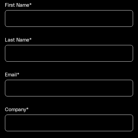
First Name*
Last Name*
Email*
Company*