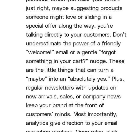
just right, maybe suggesting products
someone might love or sliding in a
special offer along the way, you’re
talking directly to your customers. Don’t
underestimate the power of a friendly
“welcome!” email or a gentle “forgot
something in your cart?” nudge. These
are the little things that can turn a
“maybe” into an “absolutely yes.” Plus,
regular newsletters with updates on
new arrivals, sales, or company news
keep your brand at the front of
customers’ minds. Most importantly,
analytics give direction to your email