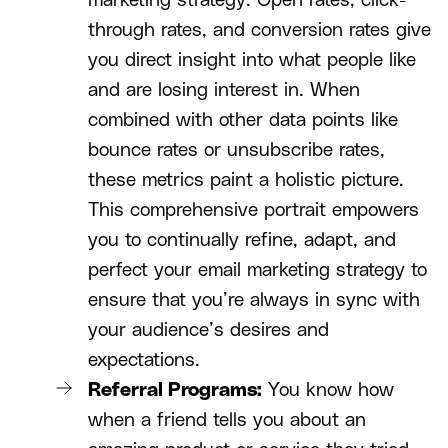
marketing strategy. Open rates, click-
through rates, and conversion rates give
you direct insight into what people like
and are losing interest in. When
combined with other data points like
bounce rates or unsubscribe rates,
these metrics paint a holistic picture.
This comprehensive portrait empowers
you to continually refine, adapt, and
perfect your email marketing strategy to
ensure that you’re always in sync with
your audience’s desires and
expectations.
Referral Programs:
You know how
when a friend tells you about an