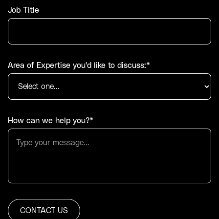
Job Title
Area of Expertise you'd like to discuss:*
How can we help you?*