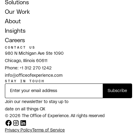
Solutions
Our Work
About
Insights
Careers
CONTACT US
980 N Michigan Ave Ste 1090
Chicago, Illinois 60611
Phone:
+1 312 270 1242
info@officeofexperience.com
STAY IN TOUCH
Join our newsletter to stay up to
date on all things OX
© 2026 The Office of Experience. All rights reserved
Privacy Policy
Terms of Service