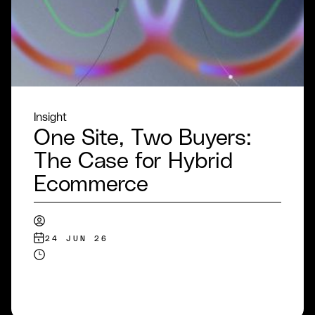
Insight
One Site, Two Buyers:
The Case for Hybrid
Ecommerce
24 JUN 26
READ MORE