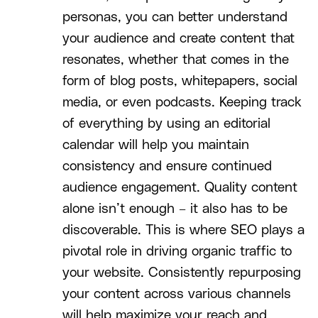
personas, you can better understand
your audience and create content that
resonates, whether that comes in the
form of blog posts, whitepapers, social
media, or even podcasts. Keeping track
of everything by using an editorial
calendar will help you maintain
consistency and ensure continued
audience engagement. Quality content
alone isn’t enough – it also has to be
discoverable. This is where SEO plays a
pivotal role in driving organic traffic to
your website. Consistently repurposing
your content across various channels
will help maximize your reach and