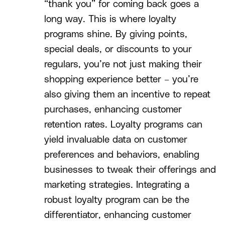
“thank you” for coming back goes a
long way. This is where loyalty
programs shine. By giving points,
special deals, or discounts to your
regulars, you’re not just making their
shopping experience better – you’re
also giving them an incentive to repeat
purchases, enhancing customer
retention rates. Loyalty programs can
yield invaluable data on customer
preferences and behaviors, enabling
businesses to tweak their offerings and
marketing strategies. Integrating a
robust loyalty program can be the
differentiator, enhancing customer