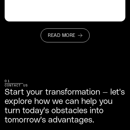
READ MORE
READ MORE
01
CONTACT US
Start your transformation — let's
explore how we can help you
turn today's obstacles into
tomorrow's advantages.