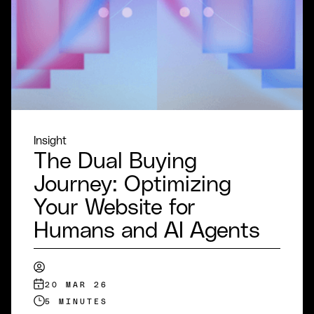
Insight
The Dual Buying
Journey: Optimizing
Your Website for
Humans and AI Agents
20 MAR 26
5 MINUTES