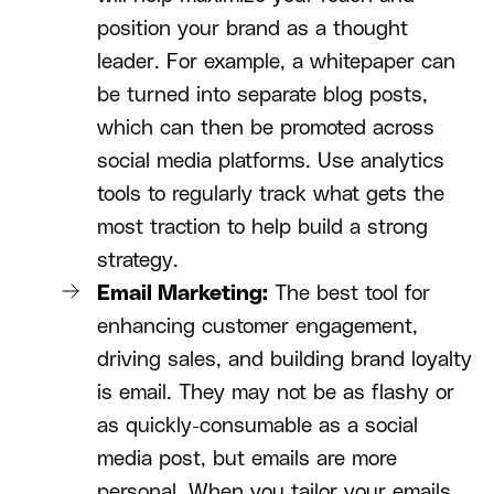
position your brand as a thought
leader. For example, a whitepaper can
be turned into separate blog posts,
which can then be promoted across
social media platforms. Use analytics
tools to regularly track what gets the
most traction to help build a strong
strategy.
Email Marketing:
The best tool for
enhancing customer engagement,
driving sales, and building brand loyalty
is email. They may not be as flashy or
as quickly-consumable as a social
media post, but emails are more
personal. When you tailor your emails