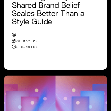
Shared Brand Belief
Scales Better Than a
Style Guide
08 MAY 26
5 MINUTES
READ MORE