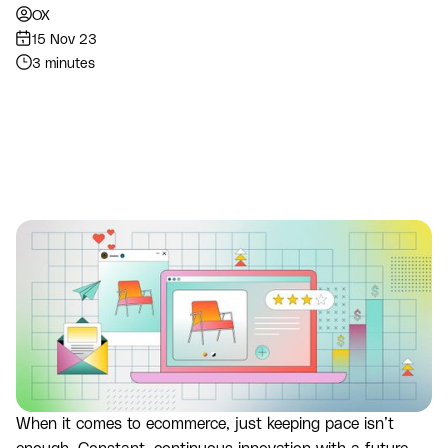
OX
15 Nov 23
3 minutes
When it comes to ecommerce, just keeping pace isn’t