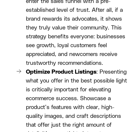
enter the sales funnel with a pre-
established level of trust. After all, if a
brand rewards its advocates, it shows
they truly value their community. This
strategy benefits everyone: businesses
see growth, loyal customers feel
appreciated, and newcomers receive
trustworthy recommendations.
Optimize Product Listings
: Presenting
what you offer in the best possible light
is critically important for elevating
ecommerce success. Showcase a
product’s features with clear, high-
quality images, and craft descriptions
that offer just the right amount of