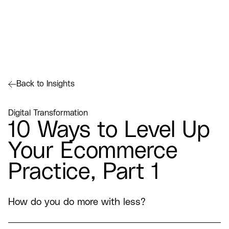
Back to Insights
Digital Transformation
10 Ways to Level Up
Your Ecommerce
Practice, Part 1
How do you do more with less?