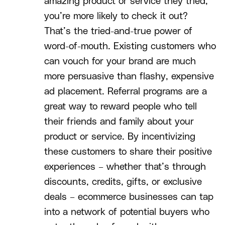
amazing product or service they tried,
you’re more likely to check it out?
That’s the tried-and-true power of
word-of-mouth. Existing customers who
can vouch for your brand are much
more persuasive than flashy, expensive
ad placement. Referral programs are a
great way to reward people who tell
their friends and family about your
product or service. By incentivizing
these customers to share their positive
experiences – whether that’s through
discounts, credits, gifts, or exclusive
deals – ecommerce businesses can tap
into a network of potential buyers who