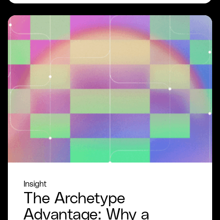
Insight
The Archetype
Advantage: Why a